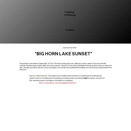
Creating
A Painting
Contact
Journey Way Point
"BIG HORN LAKE SUNSET"
These photos were taken in September, 2013 at 7:30 in the evening and it was a difficult scene to capture. The one on the left
catches the wide range of darks, lights and colors present. However, it loses almost all detail in the near and far shores as well as the
lake. The right one (taken with less exposure) begins to show that missing detail while spoiling much of the drama represented in the
left photo.
There is a
"rule"
that says "Don't paint a horizontal line near the bottom of a painting as that will keep the
viewer's eye from traveling up into the painting. Instead provide some-thing to
lead
the viewers eye up into it."
This causeway seems to be ideal, so I included it in my painting.
N
ote: occasionally any rule is just begging to be broken.