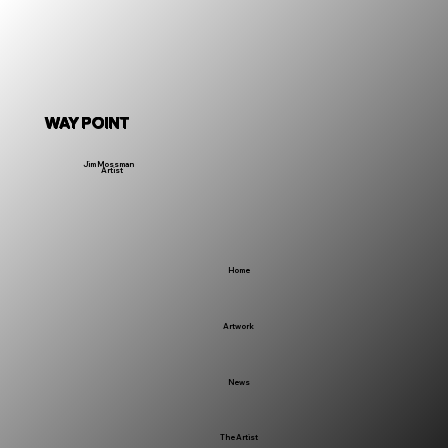
WAY POINT
Jim Mossman
Artist
Home
Artwork
News
The Artist